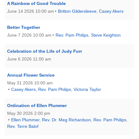
A Rainbow of Good Trouble
June 14 2026 10:00 am
Britton Gildersleeve
,
Casey Akers
Better Together
June 7 2026 10:00 am
Rev. Pam Philips
,
Steve Keighton
Celebration of the Life of Judy Furr
June 6 2026 11:00 am
Annual Flower Service
May 31 2026 10:00 am
Casey Akers
,
Rev. Pam Philips
,
Victoria Taylor
Ordination of Ellen Plummer
May 30 2026 2:00 pm
Ellen Plummer
,
Rev. Dr. Meg Richardson
,
Rev. Pam Philips
,
Rev. Terre Balof