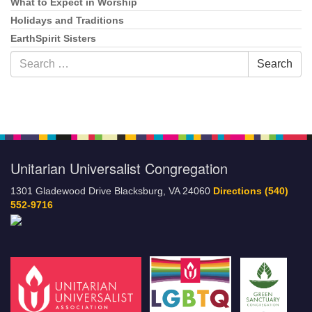
What to Expect in Worship
Holidays and Traditions
EarthSpirit Sisters
Search
Search
for:
Unitarian Universalist Congregation
1301 Gladewood Drive Blacksburg, VA 24060
Directions
(540)
552-9716