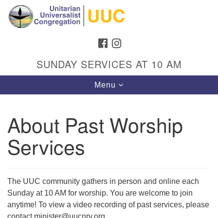
Search
Google
Search
for:
Map
FACEBOOK
INSTAGRAM
SUNDAY SERVICES AT 10 AM
Toggle
Menu
navigation
About Past Worship
Services
Directions from your current location
Unitarian Universalist Congregation
1301 Gladewood Drive Blacksburg, VA 24060
The UUC community gathers in person and online each
Directions
Sunday at 10 AM for worship. You are welcome to join
(540) 552-9716
anytime! To view a video recording of past services, please
contact minister@uucnrv.org.