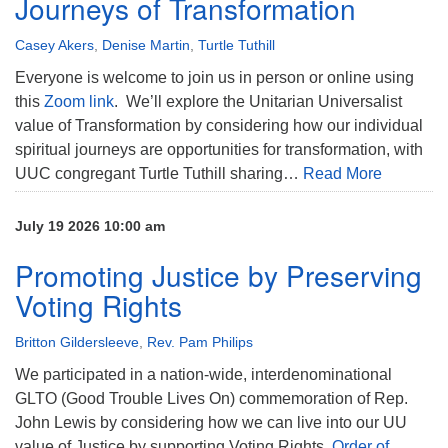
Journeys of Transformation
Casey Akers
,
Denise Martin
,
Turtle Tuthill
Everyone is welcome to join us in person or online using
this
Zoom link
. We’ll explore the Unitarian Universalist
value of Transformation by considering how our individual
spiritual journeys are opportunities for transformation, with
UUC congregant Turtle Tuthill sharing…
Read More
July 19 2026 10:00 am
Promoting Justice by Preserving
Voting Rights
Britton Gildersleeve
,
Rev. Pam Philips
We participated in a nation-wide, interdenominational
GLTO (Good Trouble Lives On) commemoration of Rep.
John Lewis by considering how we can live into our UU
value of Justice by supporting Voting Rights.
Order of