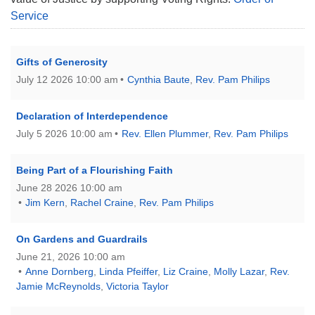
Service
Gifts of Generosity
July 12 2026 10:00 am
Cynthia Baute
,
Rev. Pam Philips
Declaration of Interdependence
July 5 2026 10:00 am
Rev. Ellen Plummer
,
Rev. Pam Philips
Being Part of a Flourishing Faith
June 28 2026 10:00 am
Jim Kern
,
Rachel Craine
,
Rev. Pam Philips
On Gardens and Guardrails
June 21, 2026 10:00 am
Anne Dornberg
,
Linda Pfeiffer
,
Liz Craine
,
Molly Lazar
,
Rev.
Jamie McReynolds
,
Victoria Taylor