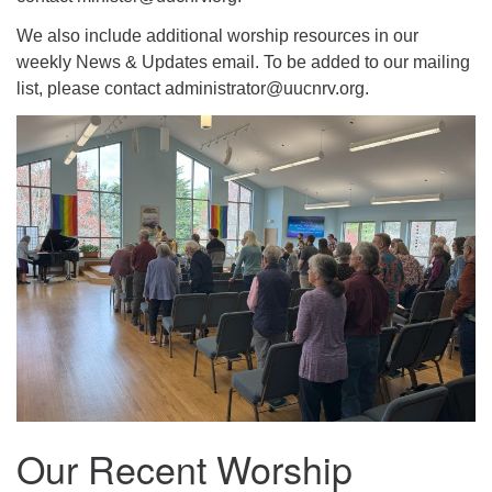
We also include additional worship resources in our
weekly News & Updates email. To be added to our mailing
list, please contact administrator@uucnrv.org.
Our Recent Worship