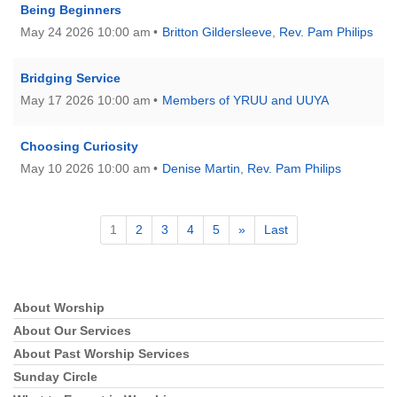
Being Beginners
May 24 2026 10:00 am
Britton Gildersleeve
,
Rev. Pam Philips
Bridging Service
May 17 2026 10:00 am
Members of YRUU and UUYA
Choosing Curiosity
May 10 2026 10:00 am
Denise Martin
,
Rev. Pam Philips
1
2
3
4
5
»
Last
About Worship
Section
Navigation
About Our Services
About Past Worship Services
Sunday Circle