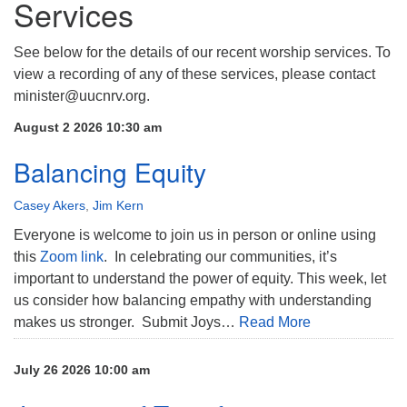
Services
See below for the details of our recent worship services. To
view a recording of any of these services, please contact
minister@uucnrv.org.
August 2 2026 10:30 am
Balancing Equity
Casey Akers
,
Jim Kern
Everyone is welcome to join us in person or online using
this
Zoom link
. In celebrating our communities, it’s
important to understand the power of equity. This week, let
us consider how balancing empathy with understanding
makes us stronger. Submit Joys…
Read More
July 26 2026 10:00 am