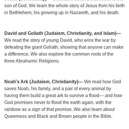
son of God. We learn the whole story of Jesus from his birth
in Bethlehem, his growing up in Nazareth, and his death.
David and Goliath (Judaism, Christianity, and Islam)—
We read the story of young David, who wins the war by
defeating the giant Goliath, showing that anyone can make
a difference. We also explore the common roots of the
three Abrahamic Religions.
Noah’s Ark (Judaism, Christianity)—
We read how God
saves Noah, his family, and a pair of every animal by
having them build a great ark to survive a flood— and how
God promises never to flood the earth again, with the
rainbow as a sign of that promise. We also learn about
Queerness and Black and Brown people in the Bible.