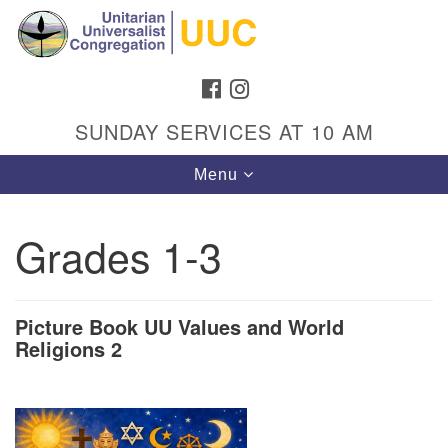
Search
Google
Search
for:
Map
FACEBOOK
INSTAGRAM
SUNDAY SERVICES AT 10 AM
Toggle
Menu
navigation
Grades 1-3
Directions from your current location
Unitarian Universalist Congregation
Picture Book UU Values and World
Religions 2
1301 Gladewood Drive Blacksburg, VA 24060
Directions
(540) 552-9716