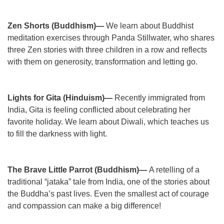
Zen Shorts (Buddhism)—
We learn about Buddhist
meditation exercises through Panda Stillwater, who shares
three Zen stories with three children in a row and reflects
with them on generosity, transformation and letting go.
Lights for Gita (Hinduism)—
Recently immigrated from
India, Gita is feeling conflicted about celebrating her
favorite holiday. We learn about Diwali, which teaches us
to fill the darkness with light.
The Brave Little Parrot (Buddhism)—
A retelling of a
traditional “jataka” tale from India, one of the stories about
the Buddha’s past lives. Even the smallest act of courage
and compassion can make a big difference!