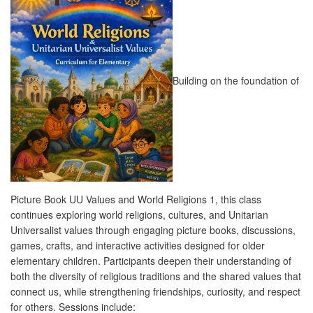
Building on the foundation of
Picture Book UU Values and World Religions 1, this class
continues exploring world religions, cultures, and Unitarian
Universalist values through engaging picture books, discussions,
games, crafts, and interactive activities designed for older
elementary children. Participants deepen their understanding of
both the diversity of religious traditions and the shared values that
connect us, while strengthening friendships, curiosity, and respect
for others. Sessions include: