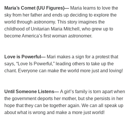
Maria’s Comet (UU Figures)—
Maria learns to love the
sky from her father and ends up deciding to explore the
world through astronomy. This story imagines the
childhood of Unitarian Maria Mitchell, who grew up to
become America’s first woman astronomer.
Love is Powerful—
Mari makes a sign for a protest that
says, “Love Is Powerful,” leading others to take up the
chant. Everyone can make the world more just and loving!
Until Someone Listens—
A girl’s family is torn apart when
the government deports her mother, but she persists in her
hope that they can be together again. We can all speak up
about what is wrong and make a more just world!