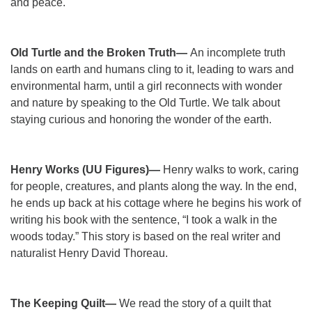
and peace.
Old Turtle and the Broken Truth—
An incomplete truth
lands on earth and humans cling to it, leading to wars and
environmental harm, until a girl reconnects with wonder
and nature by speaking to the Old Turtle. We talk about
staying curious and honoring the wonder of the earth.
Henry Works (UU Figures)—
Henry walks to work, caring
for people, creatures, and plants along the way. In the end,
he ends up back at his cottage where he begins his work of
writing his book with the sentence, “I took a walk in the
woods today.” This story is based on the real writer and
naturalist Henry David Thoreau.
The Keeping Quilt—
We read the story of a quilt that