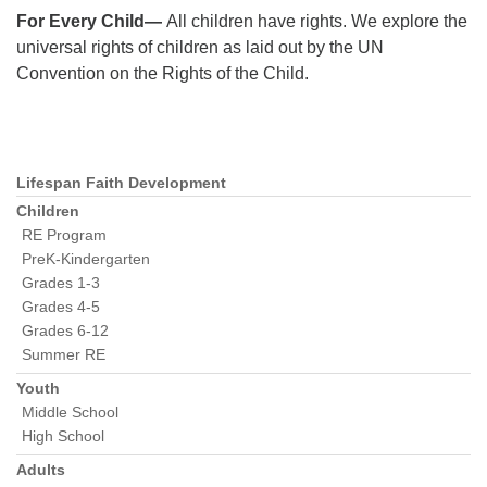
For Every Child—
All children have rights. We explore the
universal rights of children as laid out by the UN
Convention on the Rights of the Child.
Lifespan Faith Development
Section
Navigation
Children
RE Program
PreK-Kindergarten
Grades 1-3
Grades 4-5
Grades 6-12
Summer RE
Youth
Middle School
High School
Adults