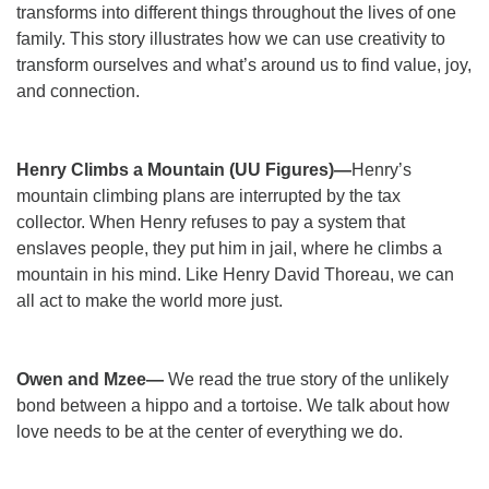
transforms into different things throughout the lives of one
family. This story illustrates how we can use creativity to
transform ourselves and what’s around us to find value, joy,
and connection.
Henry Climbs a Mountain (UU Figures)—
Henry’s
mountain climbing plans are interrupted by the tax
collector. When Henry refuses to pay a system that
enslaves people, they put him in jail, where he climbs a
mountain in his mind. Like Henry David Thoreau, we can
all act to make the world more just.
Owen and Mzee—
We read the true story of the unlikely
bond between a hippo and a tortoise. We talk about how
love needs to be at the center of everything we do.