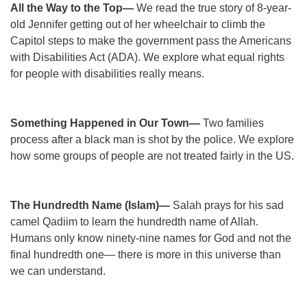
All the Way to the Top—
We read the true story of 8-year-
old Jennifer getting out of her wheelchair to climb the
Capitol steps to make the government pass the Americans
with Disabilities Act (ADA). We explore what equal rights
for people with disabilities really means.
Something Happened in Our Town—
Two families
process after a black man is shot by the police. We explore
how some groups of people are not treated fairly in the US.
The Hundredth Name (Islam)—
Salah prays for his sad
camel Qadiim to learn the hundredth name of Allah.
Humans only know ninety-nine names for God and not the
final hundredth one— there is more in this universe than
we can understand.