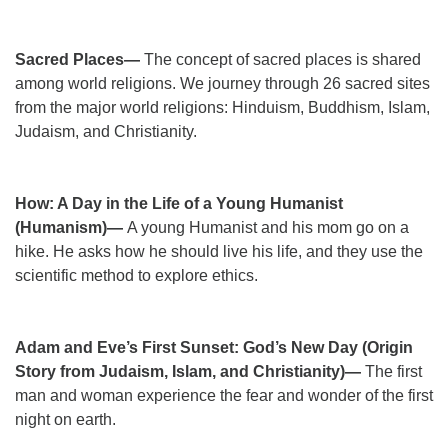
Sacred Places—
The concept of sacred places is shared
among world religions. We journey through 26 sacred sites
from the major world religions: Hinduism, Buddhism, Islam,
Judaism, and Christianity.
How: A Day in the Life of a Young Humanist
(Humanism)—
A young Humanist and his mom go on a
hike. He asks how he should live his life, and they use the
scientific method to explore ethics.
Adam and Eve’s First Sunset: God’s New Day (Origin
Story from Judaism, Islam, and Christianity)—
The first
man and woman experience the fear and wonder of the first
night on earth.