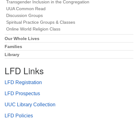
Transgender Inclusion in the Congregation
UUA Common Read
Discussion Groups
Spiritual Practice Groups & Classes
Online World Religion Class
Our Whole Lives
Families
Library
LFD Links
LFD Registration
LFD Prospectus
UUC Library Collection
LFD Policies