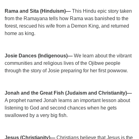
Rama and Sita (Hinduism)—
This Hindu epic story taken
from the Ramayana tells how Rama was banished to the
forest, rescued his wife from a Demon King, and returned
home as king.
Josie Dances (Indigenous)—
We learn about the vibrant
communities and religious lives of the Ojibwe people
through the story of Josie preparing for her first powwow.
Jonah and the Great Fish (Judaism and Christianity)—
A prophet named Jonah learns an important lesson about
listening to God and second chances when he gets
swallowed by a very big fish.
Jesus (Christianity)—
Christians believe that Jesus is the