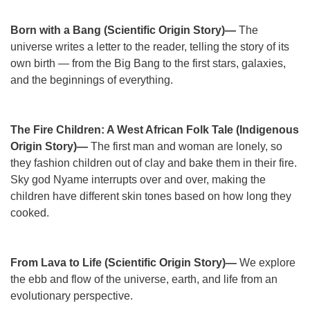
Born with a Bang (Scientific Origin Story)—
The
universe writes a letter to the reader, telling the story of its
own birth — from the Big Bang to the first stars, galaxies,
and the beginnings of everything.
The Fire Children: A West African Folk Tale (Indigenous
Origin Story)—
The first man and woman are lonely, so
they fashion children out of clay and bake them in their fire.
Sky god Nyame interrupts over and over, making the
children have different skin tones based on how long they
cooked.
From Lava to Life (Scientific Origin Story)—
We explore
the ebb and flow of the universe, earth, and life from an
evolutionary perspective.