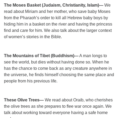
The Moses Basket (Judaism, Christianity, Islam)—
We
read about Miriam and her mother, who save baby Moses
from the Pharaoh’s order to kill all Hebrew baby boys by
hiding him in a basket on the river and having the princess
find and care for him. We also talk about the larger context
of women’s stories in the Bible.
The Mountains of Tibet (Buddhism)—
A man longs to
see the world, but dies without having done so. When he
has the chance to come back as any creature anywhere in
the universe, he finds himself choosing the same place and
people from his previous life.
These Olive Trees—
We read about Oraib, who cherishes
the olive trees as she prepares to flee war once again. We
talk about working toward everyone having a safe home