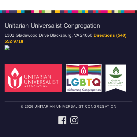
Unitarian Universalist Congregation
1301 Gladewood Drive Blacksburg, VA 24060
Directions
(540)
552-9716
© 2026 UNITARIAN UNIVERSALIST CONGREGATION
FACEBOOK
INSTAGRAM