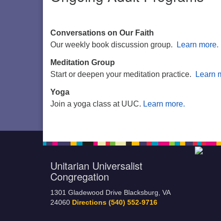
Conversations on Our Faith
Our weekly book discussion group.
Learn more.
Meditation Group
Start or deepen your meditation practice.
Learn 
Yoga
Join a yoga class at UUC.
Learn more.
Unitarian Universalist
Congregation
1301 Gladewood Drive Blacksburg, VA
24060
Directions
(540) 552-9716