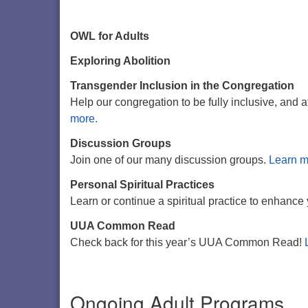
OWL for Adults
Exploring Abolition
Transgender Inclusion in the Congregation
Help our congregation to be fully inclusive, and 
more.
Discussion Groups
Join one of our many discussion groups.
Learn m
Personal Spiritual Practices
Learn or continue a spiritual practice to enhance 
UUA Common Read
Check back for this year’s UUA Common Read!
Ongoing Adult Programs