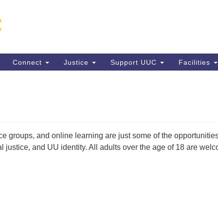
Un
Search
Search
C
for:
13
VA
Connect
Justice
Support UUC
Facilities
Di
(5
ice groups, and online learning are just some of the opportunitie
ion
l justice, and UU identity. All adults over the age of 18 are we