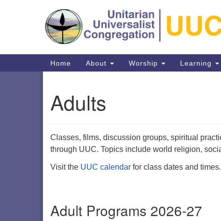
Google
Map
Main
Home
About
Worship
Learning
Navigation
Adults
Classes, films, discussion groups, spiritual pract
Directions from your current locat
through UUC. Topics include world religion, socia
Visit the
UUC calendar
for class dates and times.
Adult Programs 2026-27