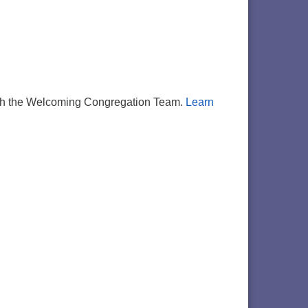
d with the Welcoming Congregation Team.
Learn