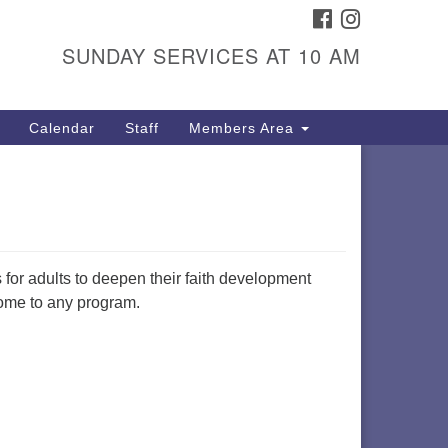
FACEBOOK
INSTAGRAM
itarian Universalist
ongregation
SUNDAY SERVICES AT 10 AM
01 Gladewood Drive Blacksburg,
 24060
Calendar
Staff
Members Area
rections
40) 552-9716
s for adults to deepen their faith development
lcome to any program.