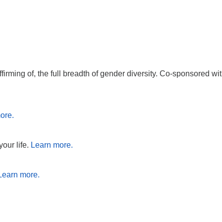
affirming of, the full breadth of gender diversity. Co-sponsore
ore.
your life.
Learn more.
Learn more.