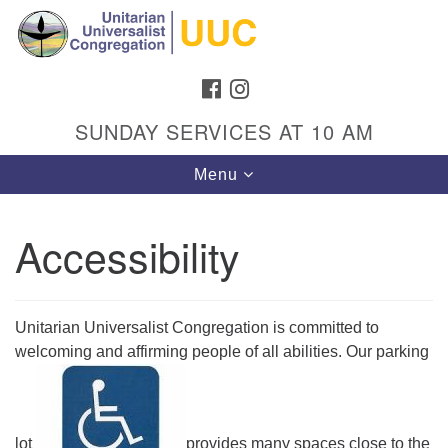
Search
Google
Search
for:
Map
FACEBOOK
INSTAGRAM
SUNDAY SERVICES AT 10 AM
Toggle
Menu
navigation
Accessibility
Directions from your current location
Unitarian Universalist Congregation
Unitarian Universalist Congregation is committed to
welcoming and affirming people of all abilities. Our parking
1301 Gladewood Drive Blacksburg, VA 24060
Directions
(540) 552-9716
lot
provides many spaces close to the