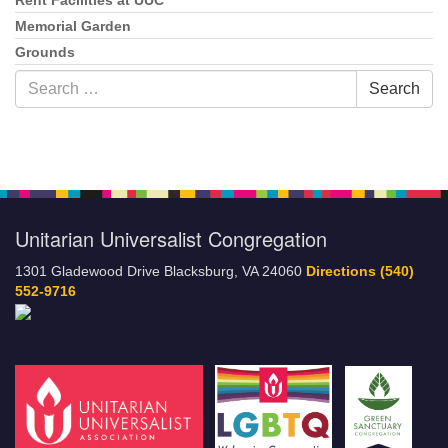
Rent Facilities at UUC
Memorial Garden
Grounds
Search
Search
for:
Unitarian Universalist Congregation
1301 Gladewood Drive Blacksburg, VA 24060
Directions
(540)
552-9716