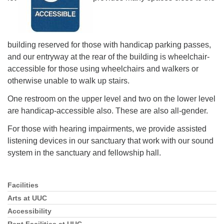
building reserved for those with handicap parking passes,
and our entryway at the rear of the building is wheelchair-
accessible for those using wheelchairs and walkers or
otherwise unable to walk up stairs.
One restroom on the upper level and two on the lower level
are handicap-accessible also. These are also all-gender.
For those with hearing impairments, we provide assisted
listening devices in our sanctuary that work with our sound
system in the sanctuary and fellowship hall.
Facilities
Section
Navigation
Arts at UUC
Accessibility