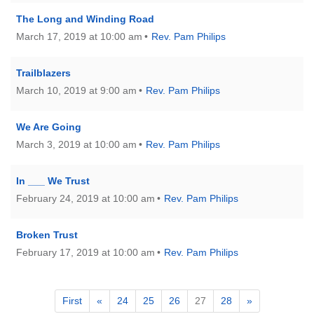
The Long and Winding Road
March 17, 2019 at 10:00 am
Rev. Pam Philips
Trailblazers
March 10, 2019 at 9:00 am
Rev. Pam Philips
We Are Going
March 3, 2019 at 10:00 am
Rev. Pam Philips
In ___ We Trust
February 24, 2019 at 10:00 am
Rev. Pam Philips
Broken Trust
February 17, 2019 at 10:00 am
Rev. Pam Philips
First
«
24
25
26
27
28
»