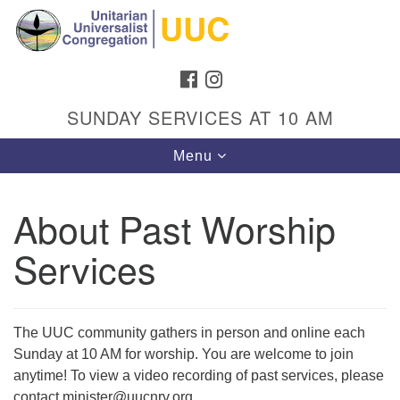
Search
Google
Search
for:
Map
FACEBOOK
INSTAGRAM
SUNDAY SERVICES AT 10 AM
Toggle
Menu
navigation
About Past Worship
Services
Directions from your current location
Unitarian Universalist Congregation
1301 Gladewood Drive Blacksburg, VA 24060
The UUC community gathers in person and online each
Directions
Sunday at 10 AM for worship. You are welcome to join
(540) 552-9716
anytime! To view a video recording of past services, please
contact minister@uucnrv.org.