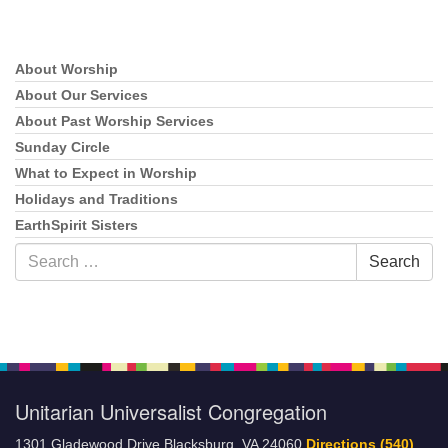
About Worship
Section
Navigation
About Our Services
About Past Worship Services
Sunday Circle
What to Expect in Worship
Holidays and Traditions
EarthSpirit Sisters
Search
Search
for:
Unitarian Universalist Congregation
1301 Gladewood Drive Blacksburg, VA 24060
Directions
(540)