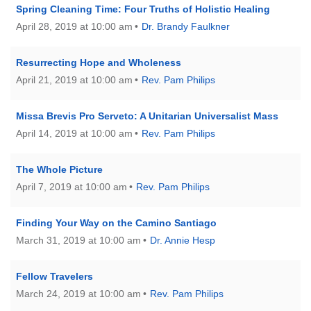
Spring Cleaning Time: Four Truths of Holistic Healing
April 28, 2019 at 10:00 am
Dr. Brandy Faulkner
Resurrecting Hope and Wholeness
April 21, 2019 at 10:00 am
Rev. Pam Philips
Missa Brevis Pro Serveto: A Unitarian Universalist Mass
April 14, 2019 at 10:00 am
Rev. Pam Philips
The Whole Picture
April 7, 2019 at 10:00 am
Rev. Pam Philips
Finding Your Way on the Camino Santiago
March 31, 2019 at 10:00 am
Dr. Annie Hesp
Fellow Travelers
March 24, 2019 at 10:00 am
Rev. Pam Philips