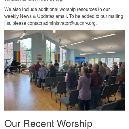
We also include additional worship resources in our
weekly News & Updates email. To be added to our mailing
list, please contact administrator@uucnrv.org.
Our Recent Worship