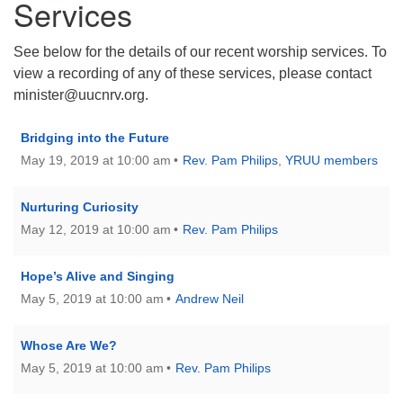
Services
See below for the details of our recent worship services. To
view a recording of any of these services, please contact
minister@uucnrv.org.
Bridging into the Future
May 19, 2019 at 10:00 am
Rev. Pam Philips
,
YRUU members
Nurturing Curiosity
May 12, 2019 at 10:00 am
Rev. Pam Philips
Hope’s Alive and Singing
May 5, 2019 at 10:00 am
Andrew Neil
Whose Are We?
May 5, 2019 at 10:00 am
Rev. Pam Philips