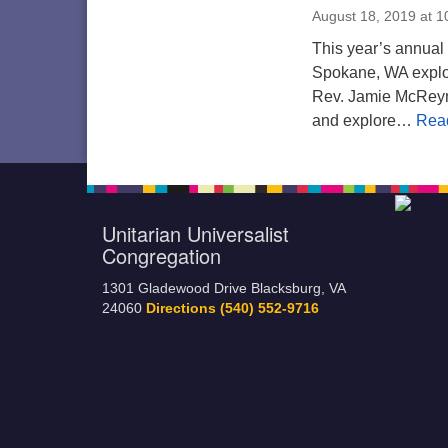
August 18, 2019 at 
This year’s annual 
Spokane, WA explo
Rev. Jamie McReyn
and explore…
Rea
Unitarian Universalist
Congregation
1301 Gladewood Drive Blacksburg, VA
24060
Directions
(540) 552-9716