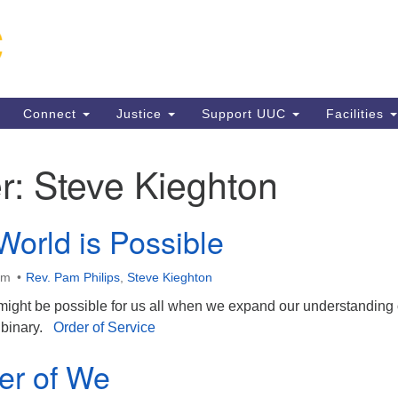
Un
Search
Search
C
for:
13
VA
Connect
Justice
Support UUC
Facilities
Di
(5
r:
Steve Kieghton
World is Possible
ion
am
Rev. Pam Philips
,
Steve Kieghton
ight be possible for us all when we expand our understanding 
 binary.
Order of Service
er of We