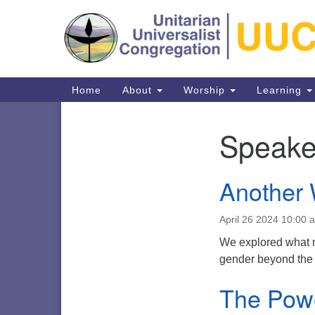
Google
Map
Main
Home
About
Worship
Learning
Navigation
Speake
Section
Navigation
Another 
Directions from your current locat
April 26 2024 10:00 
We explored what m
gender beyond the
The Pow