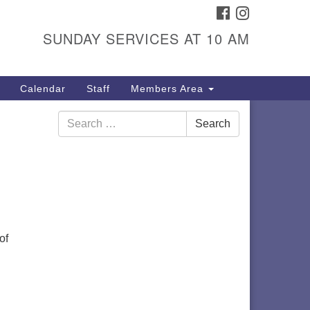
FACEBOOK
INSTAGRAM
itarian Universalist
ongregation
SUNDAY SERVICES AT 10 AM
01 Gladewood Drive Blacksburg,
 24060
Calendar
Staff
Members Area
rections
Search
40) 552-9716
Search
for:
of