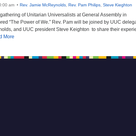
10:00 am
Rev. Jamie McReynolds
,
Rev. Pam Philips
,
Steve Kieghton
gathering of Unitarian Universalists at General Assembly in
red “The Power of We.” Rev. Pam will be joined by UUC deleg
olds, and UUC president Steve Keighton to share their experi
d More