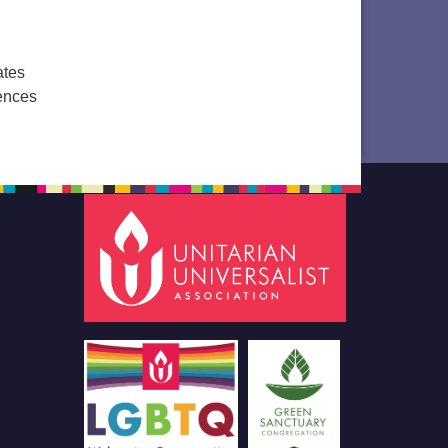
ates
ences