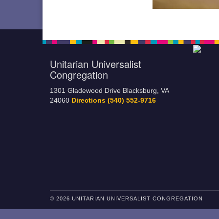
Unitarian Universalist
Congregation
1301 Gladewood Drive Blacksburg, VA
24060
Directions
(540) 552-9716
© 2026 UNITARIAN UNIVERSALIST CONGREGATION