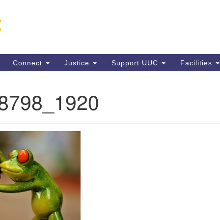
Un
Search
Search
C
for:
13
VA
Connect
Justice
Support UUC
Facilities
Di
(5
88798_1920
ion