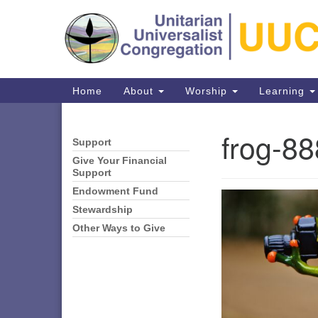
Google
Map
Main
Home
About
Worship
Learning
Navigation
frog-8
Support
Section
Navigation
Give Your Financial
Support
Endowment Fund
Directions from your current locat
Stewardship
Other Ways to Give