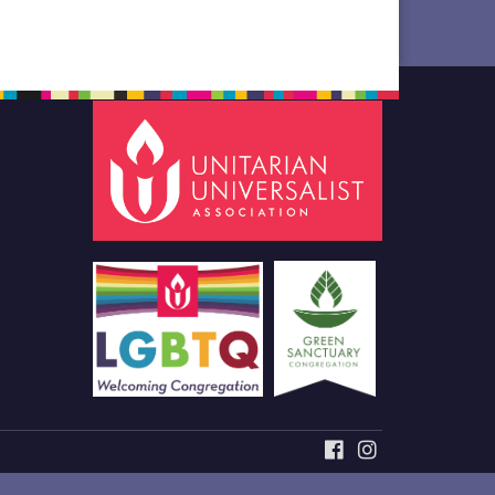
FACEBOOK
INSTAGRAM