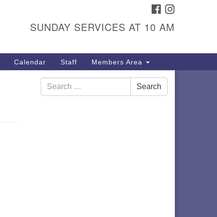
FACEBOOK
INSTAGRAM
itarian Universalist
ongregation
SUNDAY SERVICES AT 10 AM
01 Gladewood Drive Blacksburg,
 24060
Calendar
Staff
Members Area
rections
Search
40) 552-9716
Search
for: