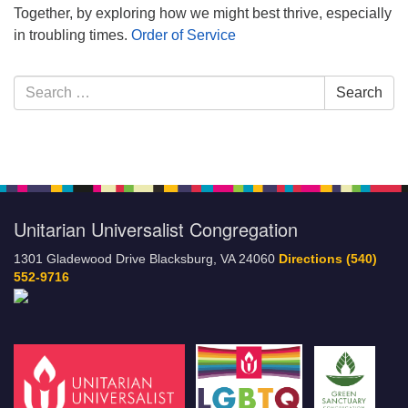
Together, by exploring how we might best thrive, especially
in troubling times.
Order of Service
Section
Search
Search
Navigation
for:
Unitarian Universalist Congregation
1301 Gladewood Drive Blacksburg, VA 24060
Directions
(540)
552-9716