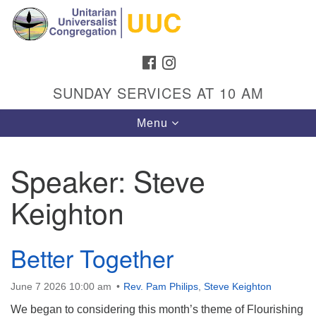
Search
Google
Search
for:
Map
FACEBOOK
INSTAGRAM
SUNDAY SERVICES AT 10 AM
Toggle
Menu
navigation
Speaker:
Steve
Keighton
Directions from your current location
Unitarian Universalist Congregation
Better Together
1301 Gladewood Drive Blacksburg, VA 24060
Directions
June 7 2026 10:00 am
Rev. Pam Philips
,
Steve Keighton
(540) 552-9716
We began to considering this month’s theme of Flourishing