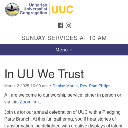
Search
Google
Search
for:
Map
FACEBOOK
INSTAGRAM
SUNDAY SERVICES AT 10 AM
Toggle
Menu
navigation
In UU We Trust
Directions from your current location
March 2 2025 10:00 am
Denise Martin
,
Rev. Pam Philips
Unitarian Universalist Congregation
All are welcome to our worship service, either in person or
1301 Gladewood Drive Blacksburg, VA 24060
via this
Zoom link
.
Directions
Join us for our annual celebration of UUC with a Pledging
Party Brunch. At this fun gathering, you’ll hear stories of
(540) 552-9716
transformation, be delighted with creative displays of talent,