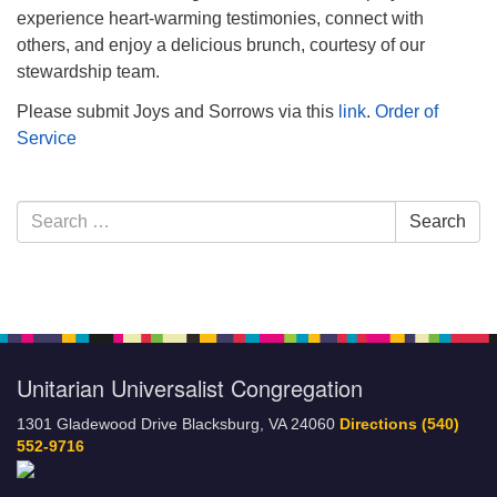
experience heart-warming testimonies, connect with
others, and enjoy a delicious brunch, courtesy of our
stewardship team.
Please submit Joys and Sorrows via this
link
.
Order of
Service
Section
Search
Search
Navigation
for:
Unitarian Universalist Congregation
1301 Gladewood Drive Blacksburg, VA 24060
Directions
(540)
552-9716