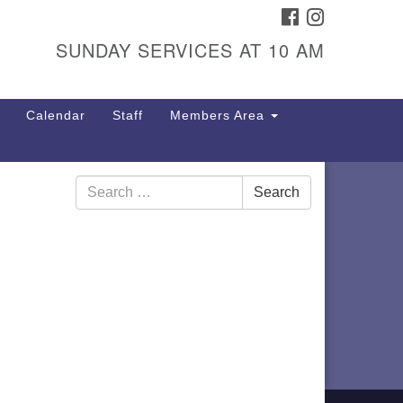
FACEBOOK
INSTAGRAM
itarian Universalist
ongregation
SUNDAY SERVICES AT 10 AM
01 Gladewood Drive Blacksburg,
 24060
Calendar
Staff
Members Area
rections
40) 552-9716
Search
Search
for: