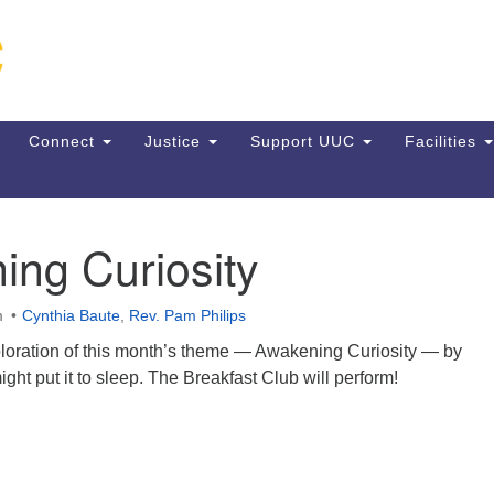
Un
Search
Search
C
for:
13
VA
Connect
Justice
Support UUC
Facilities
Di
(5
ing Curiosity
ion
m
Cynthia Baute
,
Rev. Pam Philips
ploration of this month’s theme — Awakening Curiosity — by
ght put it to sleep. The Breakfast Club will perform!