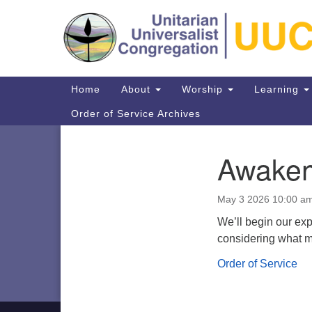
Google
Map
Main
Home
About
Worship
Learning
Navigation
Order of Service Archives
Awaken
Section
Navigation
Directions from your current locat
May 3 2026 10:00 a
We’ll begin our ex
considering what mi
Order of Service