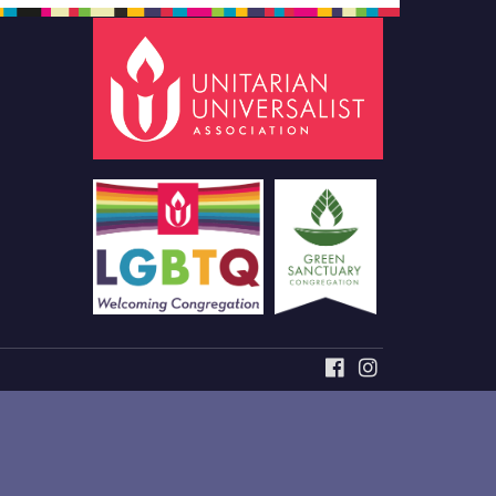
FACEBOOK
INSTAGRAM