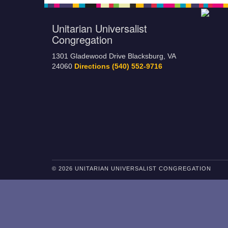
Unitarian Universalist
Congregation
1301 Gladewood Drive Blacksburg, VA
24060
Directions
(540) 552-9716
© 2026 UNITARIAN UNIVERSALIST CONGREGATION