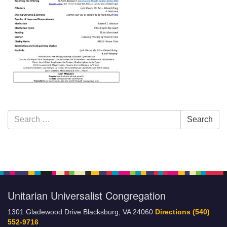
Section
Search
Search
Navigation
for:
Unitarian Universalist Congregation
1301 Gladewood Drive Blacksburg, VA 24060
Directions
(540)
552-9716