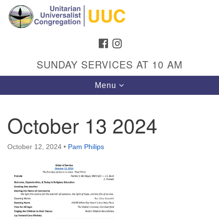
Search
Google
Search
for:
Map
FACEBOOK
INSTAGRAM
SUNDAY SERVICES AT 10 AM
Toggle
Menu
navigation
October 13 2024
Directions from your current location
October 12, 2024
•
Pam Philips
Unitarian Universalist Congregation
1301 Gladewood Drive Blacksburg, VA 24060
Directions
(540) 552-9716